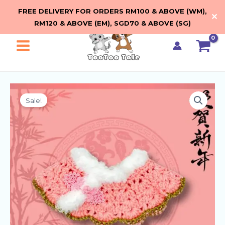
Skip
FREE DELIVERY FOR ORDERS RM100 & ABOVE (WM),
✕
to
RM120 & ABOVE (EM), SGD70 & ABOVE (SG)
content
Main
Menu
Sale!