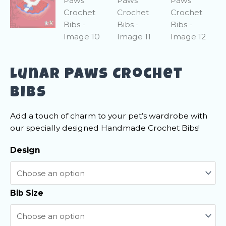
Lunar Paws Crochet
Bibs
Add a touch of charm to your pet’s wardrobe with
our specially designed Handmade Crochet Bibs!
Design
Bib Size