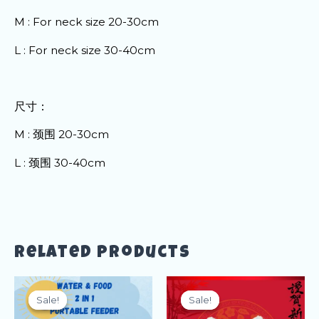
M : For neck size 20-30cm
L : For neck size 30-40cm
尺寸：
M : 颈围 20-30cm
L : 颈围 30-40cm
Related products
Sale!
Sale!
Sale!
Sale!