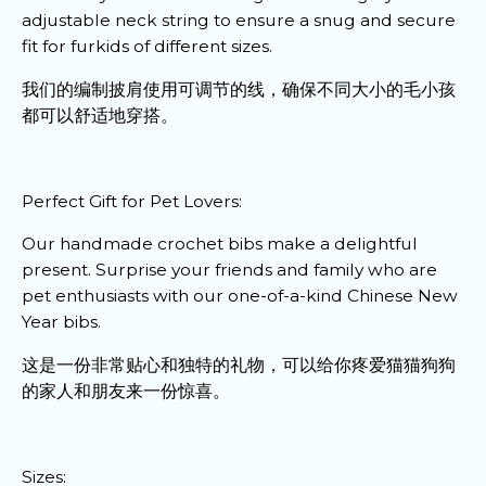
adjustable neck string to ensure a snug and secure
fit for furkids of different sizes.
我们的编制披肩使用可调节的线，确保不同大小的毛小孩
都可以舒适地穿搭。
Perfect Gift for Pet Lovers:
Our handmade crochet bibs make a delightful
present. Surprise your friends and family who are
pet enthusiasts with our one-of-a-kind Chinese New
Year bibs.
这是一份非常贴心和独特的礼物，可以给你疼爱猫猫狗狗
的家人和朋友来一份惊喜。
Sizes: