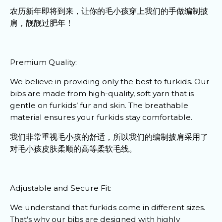
农历新年即将到来，让你的毛小孩穿上我们的手做编制披
肩，靓靓过肥年！
Premium Quality:
We believe in providing only the best to furkids. Our
bibs are made from high-quality, soft yarn that is
gentle on furkids’ fur and skin. The breathable
material ensures your furkids stay comfortable.
我们非常重视毛小孩的舒适，所以我们的编制披肩采用了
对毛小孩皮肤柔顺的高等柔软毛线。
Adjustable and Secure Fit:
We understand that furkids come in different sizes.
That’s why our bibs are designed with highly