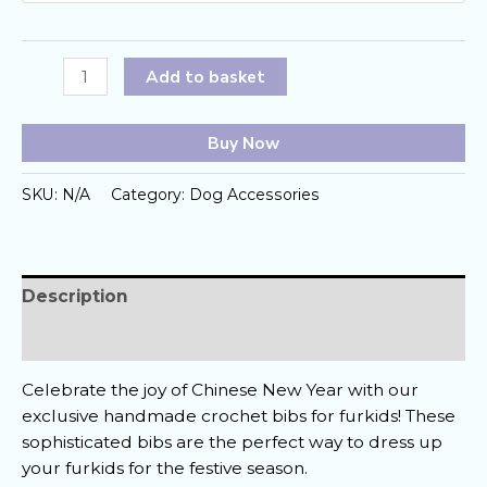
Lunar
Add to basket
Paws
Crochet
Buy Now
Bibs
quantity
SKU:
N/A
Category:
Dog Accessories
Description
Reviews (0)
Celebrate the joy of Chinese New Year with our
exclusive handmade crochet bibs for furkids! These
sophisticated bibs are the perfect way to dress up
your furkids for the festive season.