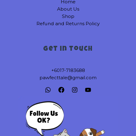
Home
the
About Us
product
Shop
page
Refund and Returns Policy
Get in touch
+6017-7183688
pawfecttale@gmail.com