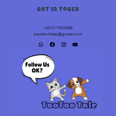
Get in touch
+6017-7183688
pawfecttale@gmail.com