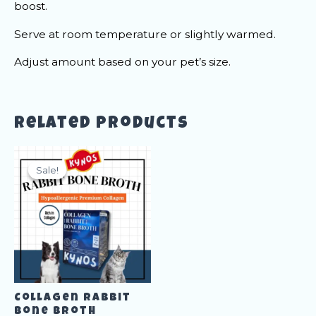
boost.
Serve at room temperature or slightly warmed.
Adjust amount based on your pet’s size.
Related products
Sale!
Sale!
Collagen Rabbit
Bone Broth