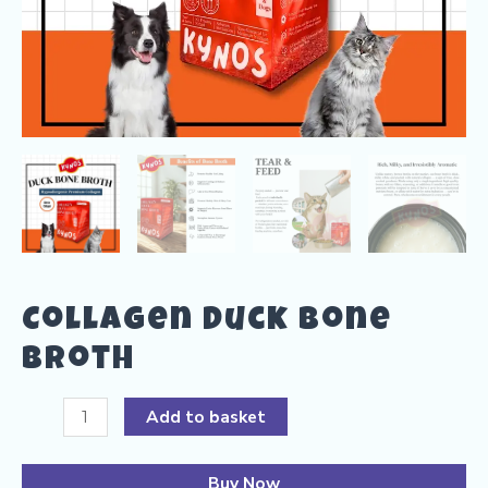
Collagen Duck Bone
Broth
Collagen
Add to basket
Duck
Bone
Buy Now
Broth