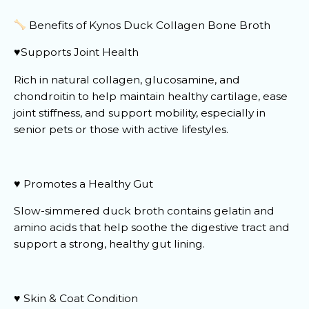
Benefits of Kynos Duck Collagen Bone Broth
♥️Supports Joint Health
Rich in natural collagen, glucosamine, and
chondroitin to help maintain healthy cartilage, ease
joint stiffness, and support mobility, especially in
senior pets or those with active lifestyles.
♥️ Promotes a Healthy Gut
Slow-simmered duck broth contains gelatin and
amino acids that help soothe the digestive tract and
support a strong, healthy gut lining.
♥️ Skin & Coat Condition