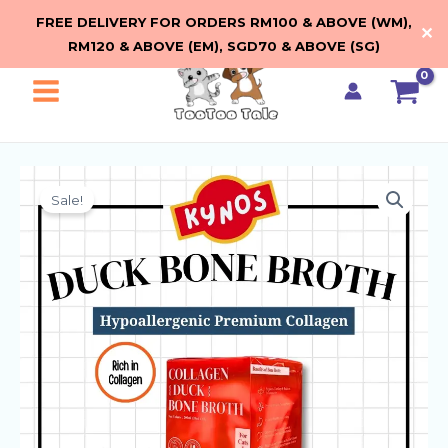
Bone
Skip
FREE DELIVERY FOR ORDERS RM100 & ABOVE (WM),
Broth
✕
to
RM120 & ABOVE (EM), SGD70 & ABOVE (SG)
quantity
content
Main
Menu
Sale!