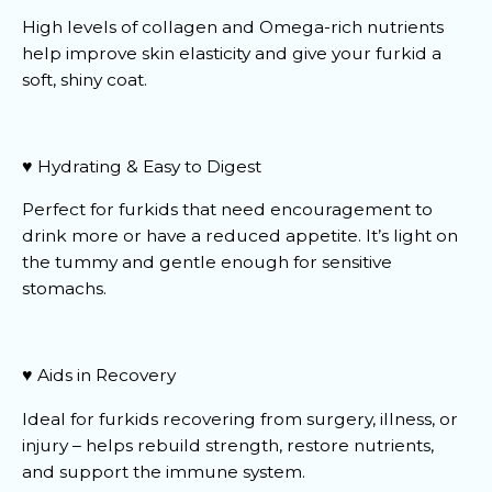
High levels of collagen and Omega-rich nutrients
help improve skin elasticity and give your furkid a
soft, shiny coat.
♥️ Hydrating & Easy to Digest
Perfect for furkids that need encouragement to
drink more or have a reduced appetite. It’s light on
the tummy and gentle enough for sensitive
stomachs.
♥️ Aids in Recovery
Ideal for furkids recovering from surgery, illness, or
injury – helps rebuild strength, restore nutrients,
and support the immune system.