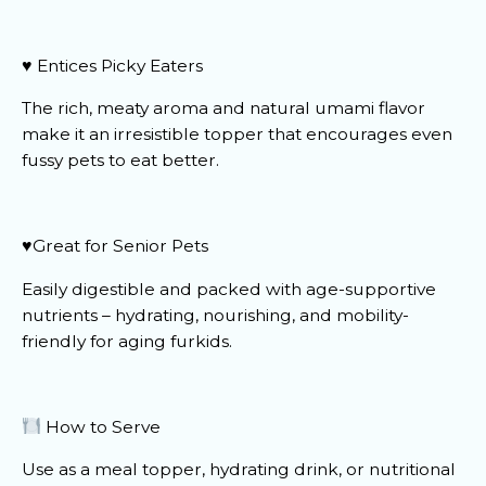
♥️ Entices Picky Eaters
The rich, meaty aroma and natural umami flavor
make it an irresistible topper that encourages even
fussy pets to eat better.
♥️Great for Senior Pets
Easily digestible and packed with age-supportive
nutrients – hydrating, nourishing, and mobility-
friendly for aging furkids.
How to Serve
Use as a meal topper, hydrating drink, or nutritional