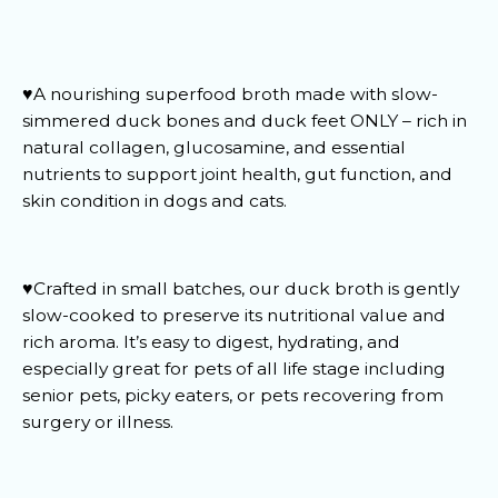
♥️A nourishing superfood broth made with slow-
simmered duck bones and duck feet ONLY – rich in
natural collagen, glucosamine, and essential
nutrients to support joint health, gut function, and
skin condition in dogs and cats.
♥️Crafted in small batches, our duck broth is gently
slow-cooked to preserve its nutritional value and
rich aroma. It’s easy to digest, hydrating, and
especially great for pets of all life stage including
senior pets, picky eaters, or pets recovering from
surgery or illness.