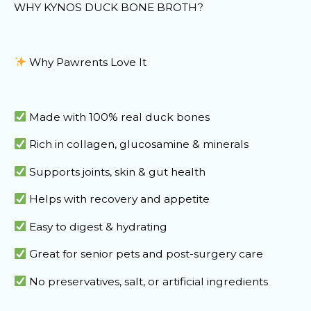
WHY KYNOS DUCK BONE BROTH?
Why Pawrents Love It
Made with 100% real duck bones
Rich in collagen, glucosamine & minerals
Supports joints, skin & gut health
Helps with recovery and appetite
Easy to digest & hydrating
Great for senior pets and post-surgery care
No preservatives, salt, or artificial ingredients