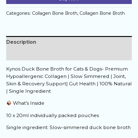
quantity
Categories:
Collagen Bone Broth
,
Collagen Bone Broth
Description
Reviews (0)
Kynos Duck Bone Broth for Cats & Dogs- Premium
Hypoallergenic Collagen | Slow Simmered | Joint,
Skin & Recovery Support| Gut Health | 100% Natural
| Single Ingredient
What’s Inside
10 x 20ml individually packed pouches
Single ingredient: Slow-simmered duck bone broth