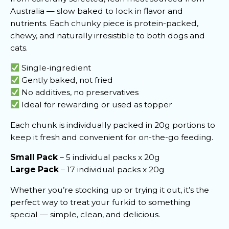
Australia — slow baked to lock in flavor and
nutrients. Each chunky piece is protein-packed,
chewy, and naturally irresistible to both dogs and
cats.
Single-ingredient
Gently baked, not fried
No additives, no preservatives
Ideal for rewarding or used as topper
Each chunk is individually packed in 20g portions to
keep it fresh and convenient for on-the-go feeding.
Small Pack
– 5 individual packs x 20g
Large Pack
– 17 individual packs x 20g
Whether you’re stocking up or trying it out, it’s the
perfect way to treat your furkid to something
special — simple, clean, and delicious.