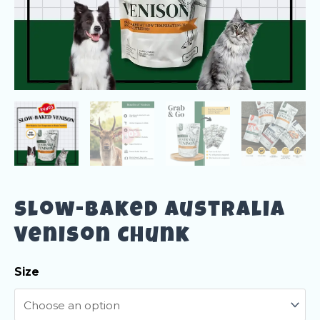
Slow-Baked Australia
Venison Chunk
Size