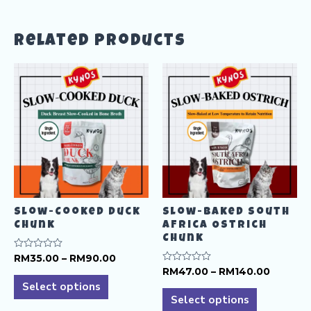
Related products
Slow-Cooked Duck
Slow-Baked South
Chunk
Africa Ostrich
Chunk
Price
Rated
RM
35.00
–
RM
90.00
0
range:
Price
Rated
RM
47.00
–
RM
140.00
This
out
0
RM35.00
range:
of
Select options
This
out
product
5
through
RM47.0
of
Select options
product
RM90.00
5
throug
has