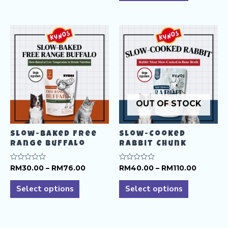
RM140.
has
multiple
multiple
variants.
variants.
The
The
options
options
may
may
be
be
chosen
chosen
on
OUT OF STOCK
on
the
the
product
product
page
Slow-Baked Free
Slow-Cooked
page
Range Buffalo
Rabbit Chunk
Price
Price
Rated
RM
30.00
–
RM
76.00
Rated
RM
40.00
–
RM
110.00
0
0
range:
range:
This
This
out
out
RM30.00
RM40.0
of
of
Select options
Select options
product
product
5
5
through
through
RM76.00
RM110.0
has
has
multiple
multiple