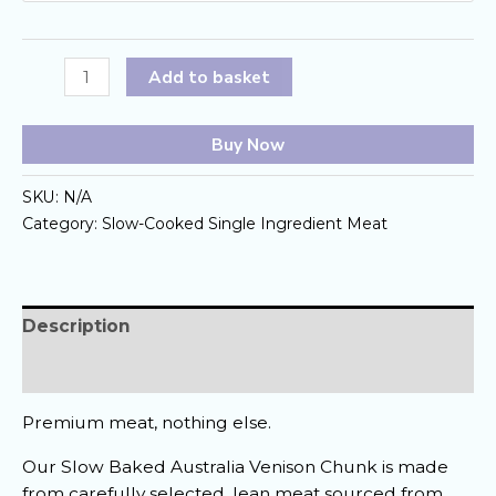
Slow-
Add to basket
Baked
Australia
Buy Now
Venison
Chunk
SKU:
N/A
quantity
Category:
Slow-Cooked Single Ingredient Meat
Description
Reviews (0)
Premium meat, nothing else.
Our Slow Baked Australia Venison Chunk is made
from carefully selected, lean meat sourced from