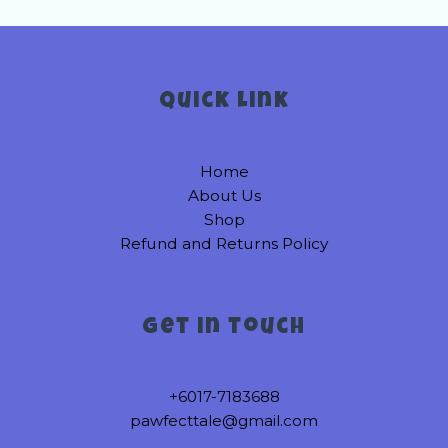
variants.
variants.
The
The
options
options
may
may
be
be
Quick link
chosen
chosen
on
on
Home
the
the
About Us
product
product
Shop
page
page
Refund and Returns Policy
Get in touch
+6017-7183688
pawfecttale@gmail.com