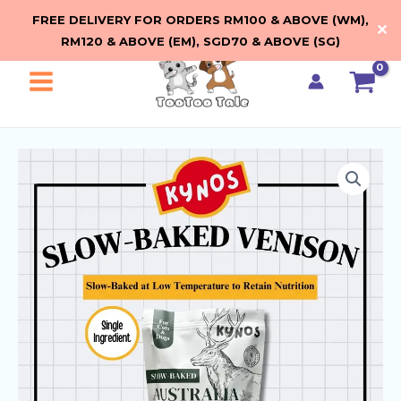
Skip
FREE DELIVERY FOR ORDERS RM100 & ABOVE (WM),
✕
to
RM120 & ABOVE (EM), SGD70 & ABOVE (SG)
content
Main
Menu