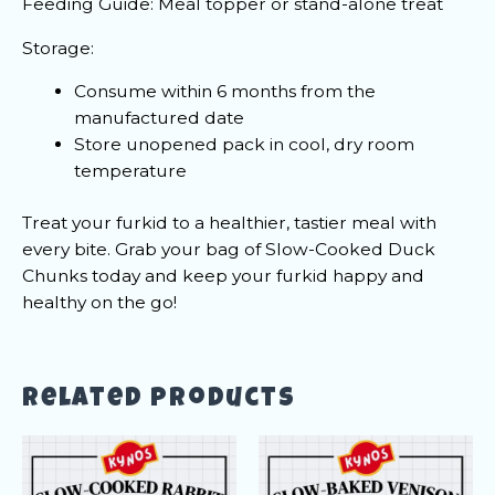
Feeding Guide: Meal topper or stand-alone treat
Storage:
Consume within 6 months from the
manufactured date
Store unopened pack in cool, dry room
temperature
Treat your furkid to a healthier, tastier meal with
every bite. Grab your bag of Slow-Cooked Duck
Chunks today and keep your furkid happy and
healthy on the go!
Related products