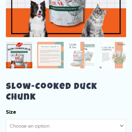
Slow-Cooked Duck
Chunk
Size