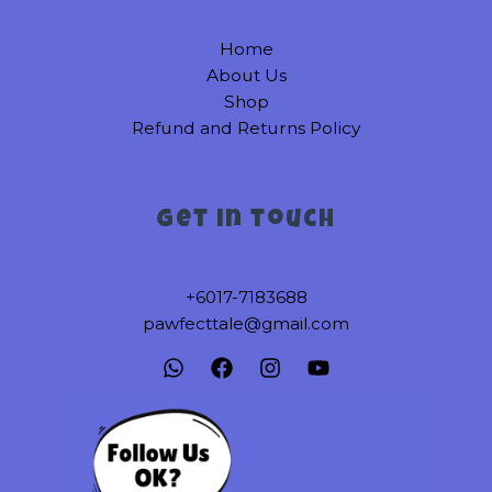
on
on
Home
the
the
About Us
product
product
Shop
page
page
Refund and Returns Policy
Get in touch
+6017-7183688
pawfecttale@gmail.com