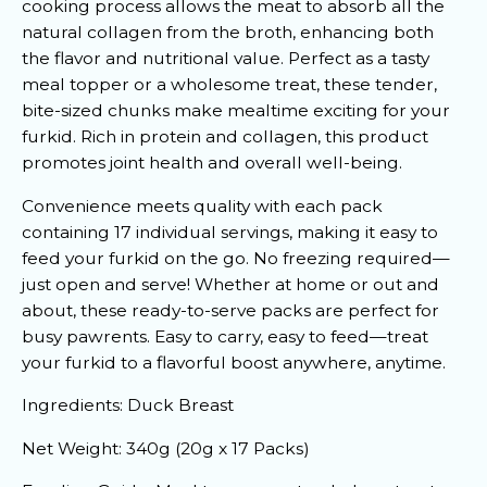
cooking process allows the meat to absorb all the
natural collagen from the broth, enhancing both
the flavor and nutritional value. Perfect as a tasty
meal topper or a wholesome treat, these tender,
bite-sized chunks make mealtime exciting for your
furkid. Rich in protein and collagen, this product
promotes joint health and overall well-being.
Convenience meets quality with each pack
containing 17 individual servings, making it easy to
feed your furkid on the go. No freezing required—
just open and serve! Whether at home or out and
about, these ready-to-serve packs are perfect for
busy pawrents. Easy to carry, easy to feed—treat
your furkid to a flavorful boost anywhere, anytime.
Ingredients: Duck Breast
Net Weight: 340g (20g x 17 Packs)