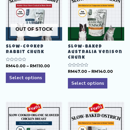
OUT OF STOCK
Slow-Cooked
Slow-Baked
Rabbit Chunk
Australia Venison
Chunk
Price
Rated
RM
40.00
–
RM
110.00
0
range:
Price
Rated
RM
47.00
–
RM
140.00
This
out
0
RM40.00
range:
of
Select options
This
out
product
5
through
RM47.0
of
Select options
product
RM110.00
5
throug
has
RM140.
has
multiple
multiple
variants.
variants.
The
The
options
options
may
may
be