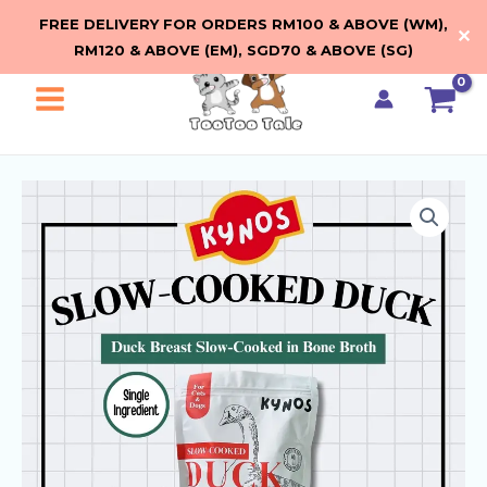
Skip
FREE DELIVERY FOR ORDERS RM100 & ABOVE (WM),
✕
to
RM120 & ABOVE (EM), SGD70 & ABOVE (SG)
content
Main
Menu