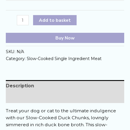
Slow-
Add to basket
Cooked
Duck
Buy Now
Chunk
quantity
SKU:
N/A
Category:
Slow-Cooked Single Ingredient Meat
Description
Reviews (0)
Treat your dog or cat to the ultimate indulgence
with our Slow-Cooked Duck Chunks, lovingly
simmered in rich duck bone broth. This slow-