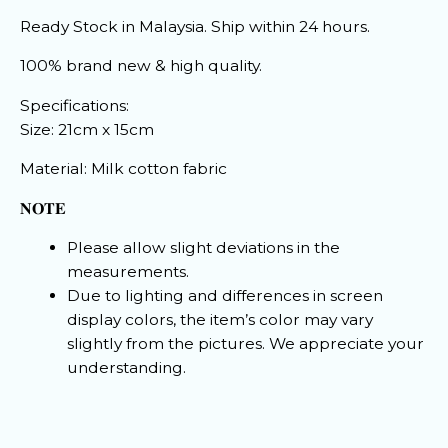
Ready Stock in Malaysia. Ship within 24 hours.
100% brand new & high quality.
Specifications:
Size: 21cm x 15cm
Material: Milk cotton fabric
𝐍𝐎𝐓𝐄
Please allow slight deviations in the
measurements.
Due to lighting and differences in screen
display colors, the item’s color may vary
slightly from the pictures. We appreciate your
understanding.