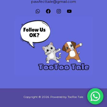
pawfecttale@gmail.com
Copyright © 2026. Powered by TooToo Tale.