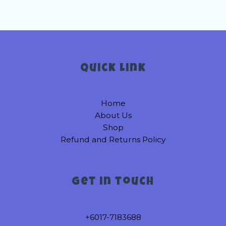
Quick link
Home
About Us
Shop
Refund and Returns Policy
Get in touch
+6017-7183688