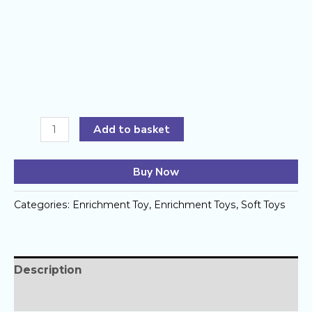
Sniff
Add to basket
&
Seek
Buy Now
Loaf
by
Categories:
Enrichment Toy
,
Enrichment Toys
,
Soft Toys
Barkery
House
quantity
Description
Reviews (0)