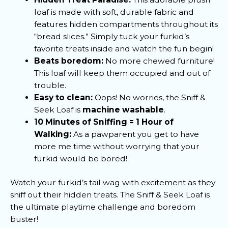
loaf is made with soft, durable fabric and
features hidden compartments throughout its
“bread slices.” Simply tuck your furkid’s
favorite treats inside and watch the fun begin!
Beats boredom:
No more chewed furniture!
This loaf will keep them occupied and out of
trouble.
Easy to clean:
Oops! No worries, the Sniff &
Seek Loaf is
machine washable
.
10 Minutes of Sniffing = 1 Hour of
Walking:
As a pawparent you get to have
more me time without worrying that your
furkid would be bored!
Watch your furkid’s tail wag with excitement as they
sniff out their hidden treats. The Sniff & Seek Loaf is
the ultimate playtime challenge and boredom
buster!