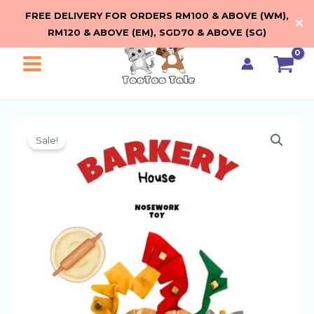
Seek
Skip
FREE DELIVERY FOR ORDERS RM100 & ABOVE (WM),
Loaf
✕
to
RM120 & ABOVE (EM), SGD70 & ABOVE (SG)
by
content
Barkery
House
Main
quantity
Menu
Sale!