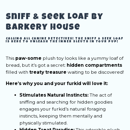
Sniff & Seek Loaf by
Barkery House
CALLING ALL CANINE DETECTIVES! THE SNIFF & SEEK LOAF
IS HERE TO UNLEASH THE INNER SLEUTH IN YOUR PUP!
This
paw-some
plush toy looks like a yummy loaf of
bread, but it’s got a secret:
hidden compartments
filled with
treaty treasure
waiting to be discovered!
Here’s why you and your furkid will love it:
Stimulates Natural Instincts:
The act of
sniffing and searching for hidden goodies
engages your furkid’s natural foraging
instincts, keeping them mentally and
physically stimulated.
Hidden Treat Paradise:
This adorable plush