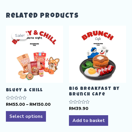
Related products
Sale!
Sale!
Big Breakfast by
Bluey & Chill
Brunch Cafe
Price
Rated
RM
55.00
–
RM
150.00
0
Rated
RM
39.90
range:
This
out
0
RM55.00
of
Select options
out
product
5
through
of
Add to basket
5
RM150.00
has