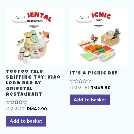
multiple
variants.
The
Sale!
Sale!
Sale!
Sale!
options
may
be
chosen
on
the
product
TooToo Tale
page
It’s A Picnic Day
Sniffing Toy: Xiao
Long Bao by
Original
Current
Rated
RM
59.90
RM
49.90
Oriental
0
price
price
Restaurant
out
was:
is:
of
Add to basket
5
RM59.90.
RM49.90.
Original
Current
Rated
RM
58.00
RM
42.90
0
price
price
out
was:
is:
of
Add to basket
5
RM58.00.
RM42.90.