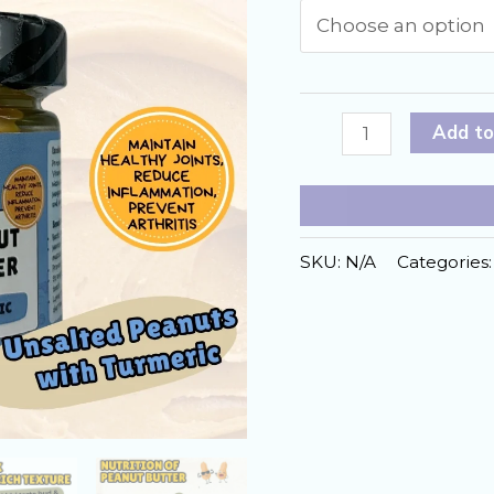
Turmeric
Add to
Peanut
Butter
Formulated
for
SKU:
N/A
Categories
Dogs
quantity