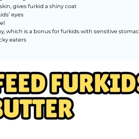
skin, gives furkid a shiny coat
ids’ eyes
el
hy, which is a bonus for furkids with sensitive stoma
cky eaters