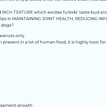
RICH TEXTURE which excites furkids’ taste bud and 
elps in MAINTAINING JOINT HEALTH, REDUCING IN
r dogs?
eanuts only
present in a lot of human food, it is highly toxic for
ligament growth