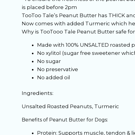
is placed before 2pm
TooToo Tale’s Peanut Butter has THICK and 
Now comes with added Turmeric which h
Why is TooTooo Tale Peanut Butter safe fo
Made with 100% UNSALTED roasted p
No xylitol (sugar free sweetener which 
No sugar
No preservative
No added oil
Ingredients:
Unsalted Roasted Peanuts, Turmeric
Benefits of Peanut Butter for Dogs:
Protein: Supports muscle, tendon & 