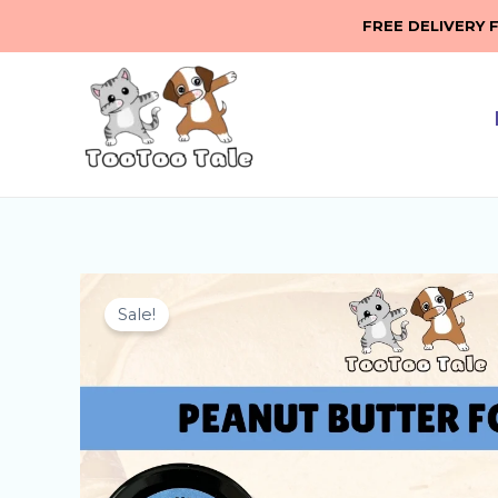
Skip
FREE DELIVERY 
to
content
Sale!