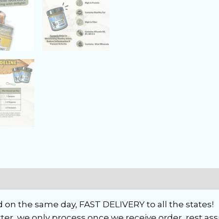
 on the same day, FAST DELIVERY to all the states!
ter, we only process once we receive order, rest ass