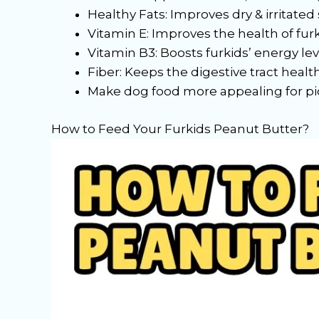
Healthy Fats: Improves dry & irritated 
Vitamin E: Improves the health of furk
Vitamin B3: Boosts furkids’ energy lev
Fiber: Keeps the digestive tract healt
Make dog food more appealing for pi
How to Feed Your Furkids Peanut Butter?