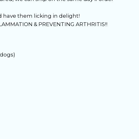
have them licking in delight!
FLAMMATION & PREVENTING ARTHRITIS!!
 dogs)