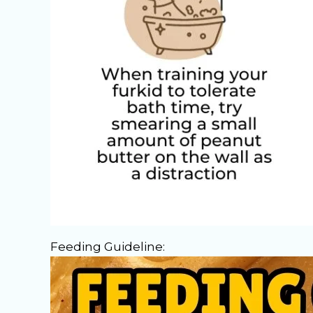
Feeding Guideline: