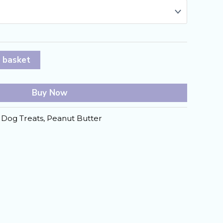
 basket
Buy Now
:
Dog Treats
,
Peanut Butter