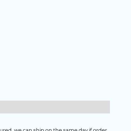
ured, we can ship on the same day if order