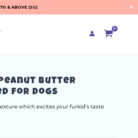
RM17.90
✕
70 & ABOVE (SG)
through
RM33.00
t
Peanut Butter
d for Dogs
texture which excites your furkid’s taste