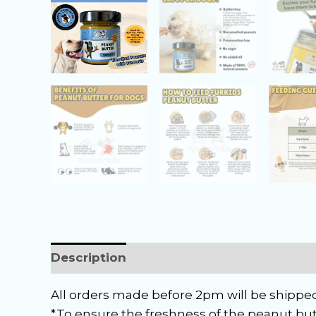
Description
Reviews (0)
All orders made before 2pm will be shipped
*To ensure the freshness of the peanut but