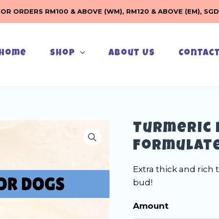
FOR ORDERS RM100 & ABOVE (WM), RM120 & ABOVE (EM), SGD
Home
Shop
About Us
Contac
Turmeric 
Formulate
Extra thick and rich 
bud!
Amount